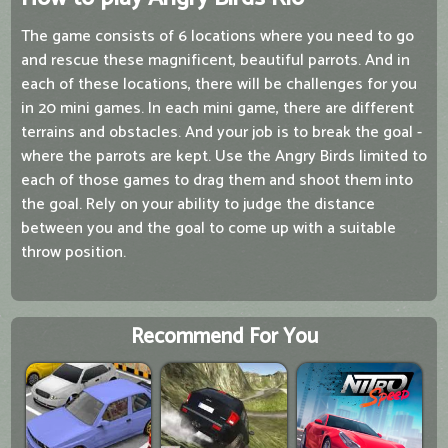
The game consists of 6 locations where you need to go
and rescue these magnificent, beautiful parrots. And in
each of these locations, there will be challenges for you
in 20 mini games. In each mini game, there are different
terrains and obstacles. And your job is to break the goal -
where the parrots are kept. Use the Angry Birds limited to
each of those games to drag them and shoot them into
the goal. Rely on your ability to judge the distance
between you and the goal to come up with a suitable
throw position.
Recommend For You