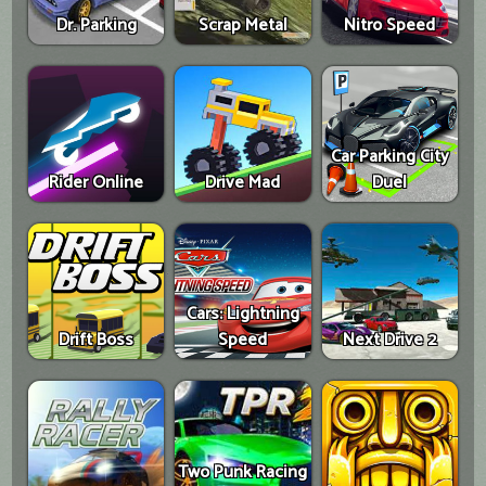
Dr. Parking
Scrap Metal
Nitro Speed
Car Parking City
Rider Online
Drive Mad
Duel
Cars: Lightning
Drift Boss
Speed
Next Drive 2
Two Punk Racing