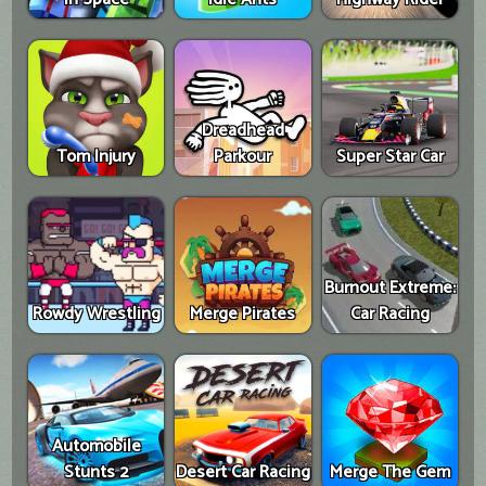
Dreadhead
Tom Injury
Parkour
Super Star Car
Burnout Extreme:
Rowdy Wrestling
Merge Pirates
Car Racing
Automobile
Stunts 2
Desert Car Racing
Merge The Gem