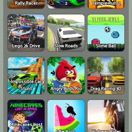
Rally Racer
2
Temple Run 2
Lego 2k Drive
Slow Roads
Slime Ball
Impossible Car
Stunt
Angry Birds Rio
Drag Racing 3D
Minecaves Lost
In Space
Idle Ants
Highway Rider