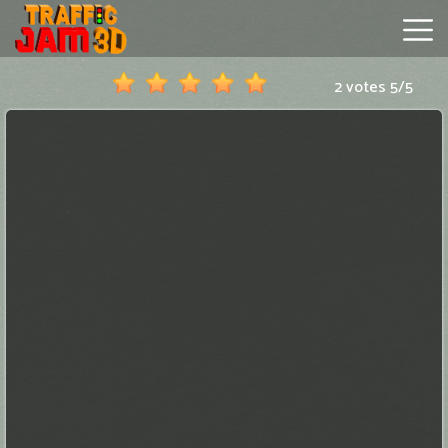
2 votes
5
/
5
Traffic
Jam
3D
Hot
Games
New
Games