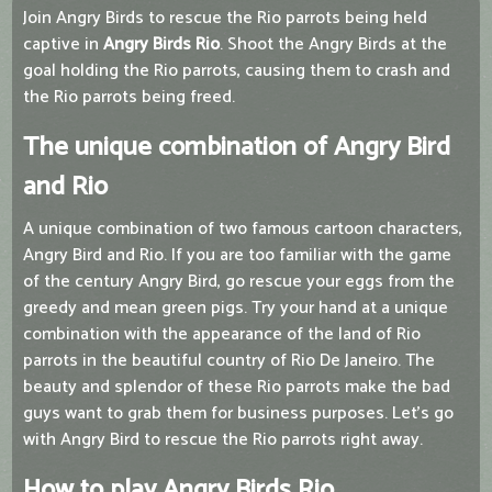
Join Angry Birds to rescue the Rio parrots being held
captive in
Angry Birds Rio
. Shoot the Angry Birds at the
goal holding the Rio parrots, causing them to crash and
the Rio parrots being freed.
The unique combination of Angry Bird
and Rio
A unique combination of two famous cartoon characters,
Angry Bird and Rio. If you are too familiar with the game
of the century Angry Bird, go rescue your eggs from the
greedy and mean green pigs. Try your hand at a unique
combination with the appearance of the land of Rio
parrots in the beautiful country of Rio De Janeiro. The
beauty and splendor of these Rio parrots make the bad
guys want to grab them for business purposes. Let's go
with Angry Bird to rescue the Rio parrots right away.
How to play Angry Birds Rio