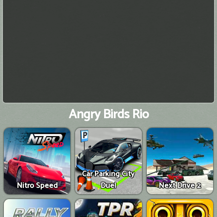
Angry Birds Rio
Car Parking City
Nitro Speed
Duel
Next Drive 2