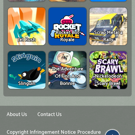
Rocket Bot
Scrap Metal 4
Jet Rush
Royale
Rally
The Adventure
Of Finn And
Nickelodeon
Slinguin
Bonnie
Scary Brawl
About Us
Contact Us
Copyright Infringement Notice Procedure