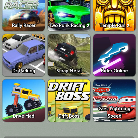
Rally Racer
Two Punk Racing 2
Temple Run 2
Dr. Parking
Scrap Metal
Rider Online
Cars: Lightning
Drive Mad
Drift Boss
Speed