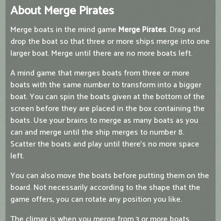
About Merge Pirates
Merge boats in the mind game
Merge Pirates
. Drag and
drop the boat so that three or more ships merge into one
larger boat. Merge until there are no more boats left.
A mind game that merges boats from three or more
boats with the same number to transform into a bigger
boat. You can spin the boats given at the bottom of the
screen before they are placed in the box containing the
boats. Use your brains to merge as many boats as you
can and merge until the ship merges to number 8.
Scatter the boats and play until there's no more space
left.
You can also move the boats before putting them on the
board. Not necessarily according to the shape that the
game offers, you can rotate any position you like.
The climax is when you merge from 3 or more boats