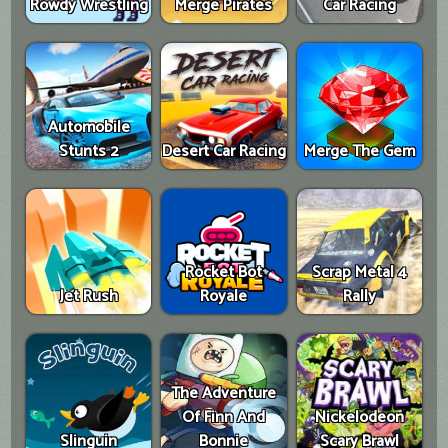
Rowdy Wrestling
Merge Pirates
Car Racing
Automobile
Stunts 2
Desert Car Racing
Merge The Gem
Rocket Bot
Scrap Metal 4
Jet Rush
Royale
Rally
The Adventure
Of Finn And
Nickelodeon
Slinguin
Bonnie
Scary Brawl