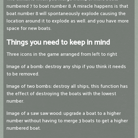
numbered 7 to boat number 8. A miracle happens is that
boat number 8 will spontaneously explode causing the
location around it to explode as well. and you have more
space for new boats.
Things you need to keep in mind
Three icons in the game arranged from left to right
Image of a bomb: destroy any ship if you think it needs
to be removed.
Image of two bombs: destroy all ships, this function has
the effect of destroying the boats with the lowest
number.
Image of a saw saw wood: upgrade a boat to a higher
number without having to merge 3 boats to get a higher
numbered boat.