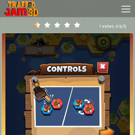
1 votes
0.5
/
5
Traffic
Jam
3D
Hot
Games
New
Games