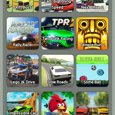
Cars: Lightning
Drift Boss
Speed
Next Drive 2
Two Punk Racing
Rally Racer
2
Temple Run 2
Lego 2k Drive
Slow Roads
Slime Ball
Impossible Car