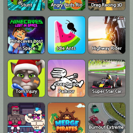
Stunt
Angry Birds Rio
Drag Racing 3D
Minecaves Lost
In Space
Idle Ants
Highway Rider
Dreadhead
Tom Injury
Parkour
Super Star Car
Burnout Extreme: