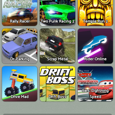
Rally Racer
Two Punk Racing 2
Temple Run 2
Dr. Parking
Scrap Metal
Rider Online
Cars: Lightning
Drive Mad
Drift Boss
Speed