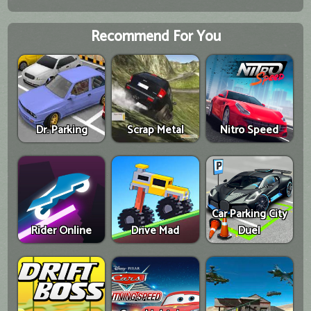
Recommend For You
Dr. Parking
Scrap Metal
Nitro Speed
Car Parking City
Rider Online
Drive Mad
Duel