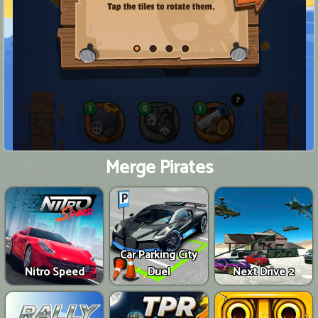
Merge Pirates
Car Parking City
Nitro Speed
Duel
Next Drive 2