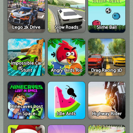
Lego 2k Drive
Slow Roads
Slime Ball
Impossible Car
Stunt
Angry Birds Rio
Drag Racing 3D
Minecaves Lost
In Space
Idle Ants
Highway Rider