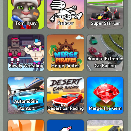
Dreadhead
Tom Injury
Parkour
Super Star Car
Burnout Extreme:
Rowdy Wrestling
Merge Pirates
Car Racing
Automobile
Stunts 2
Desert Car Racing
Merge The Gem