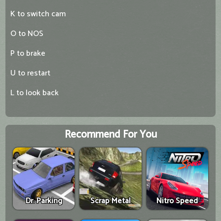
K to switch cam
O to NOS
P to brake
U to restart
L to look back
Recommend For You
Dr. Parking
Scrap Metal
Nitro Speed