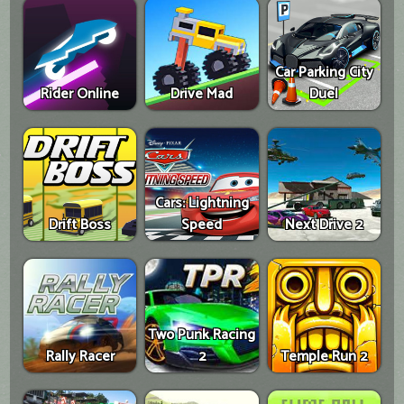
Car Parking City
Rider Online
Drive Mad
Duel
Cars: Lightning
Drift Boss
Speed
Next Drive 2
Two Punk Racing
Rally Racer
2
Temple Run 2