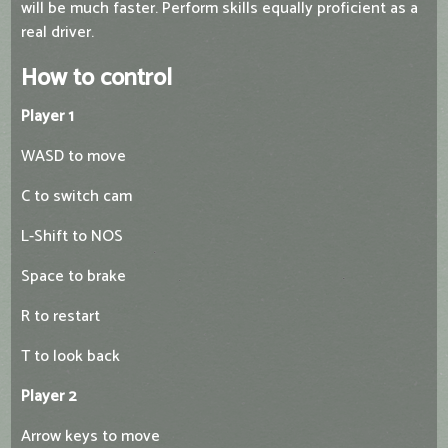
will be much faster. Perform skills equally proficient as a
real driver.
How to control
Player 1
WASD to move
C to switch cam
L-Shift to NOS
Space to brake
R to restart
T to look back
Player 2
Arrow keys to move