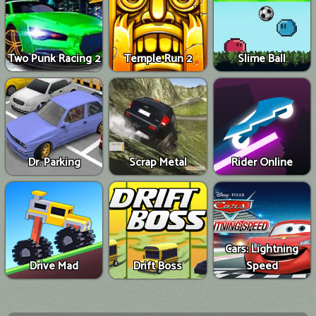
Two Punk Racing 2
Temple Run 2
Slime Ball
Dr. Parking
Scrap Metal
Rider Online
Cars: Lightning
Drive Mad
Drift Boss
Speed