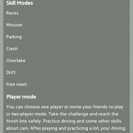
Skill Modes
Races
Mission
Parking
Crash
Overtake
Drift
Free roam
Player mode
You can choose one player or invite your friends to play
in two-player mode. Take the challenge and reach the
finish line safely. Practice driving and some other skills
about cars. After playing and practicing a lot, your driving