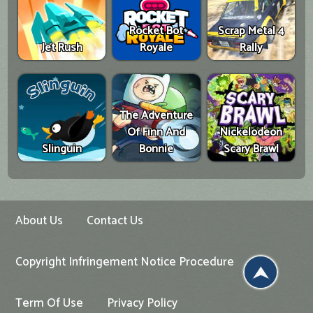
Rocket Bot
Scrap Metal 4
Jet Rush
Royale
Rally
The Adventure
Of Finn And
Nickelodeon
Slinguin
Bonnie
Scary Brawl
About Us
Contact Us
Copyright Infringement Notice Procedure
Term Of Use
Privacy Policy