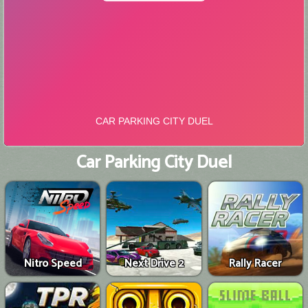
Car Parking City Duel
Nitro Speed
Next Drive 2
Rally Racer