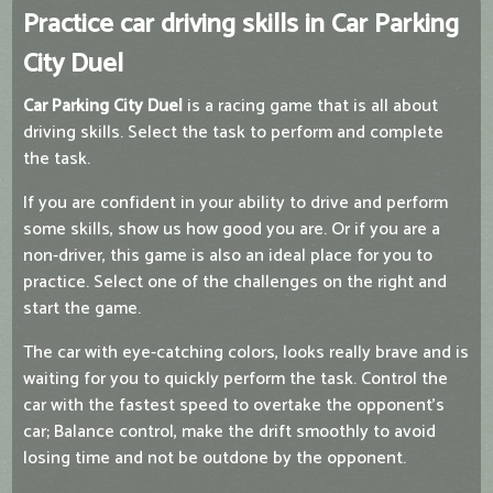
Practice car driving skills in Car Parking
City Duel
Car Parking City Duel
is a racing game that is all about
driving skills. Select the task to perform and complete
the task.
If you are confident in your ability to drive and perform
some skills, show us how good you are. Or if you are a
non-driver, this game is also an ideal place for you to
practice. Select one of the challenges on the right and
start the game.
The car with eye-catching colors, looks really brave and is
waiting for you to quickly perform the task. Control the
car with the fastest speed to overtake the opponent's
car; Balance control, make the drift smoothly to avoid
losing time and not be outdone by the opponent.