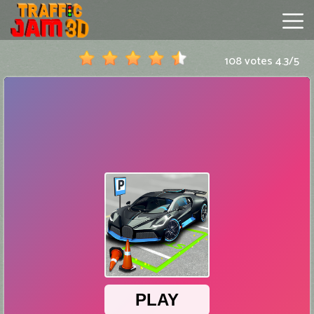
108 votes
4.3
/
5
Traffic
Jam
3D
Hot
Games
New
Games