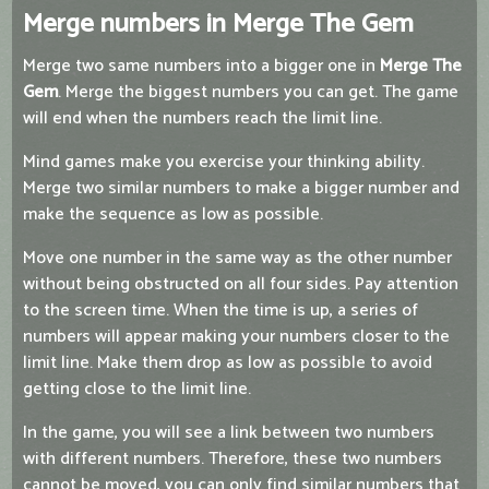
Merge numbers in Merge The Gem
Merge two same numbers into a bigger one in
Merge The
Gem
. Merge the biggest numbers you can get. The game
will end when the numbers reach the limit line.
Mind games make you exercise your thinking ability.
Merge two similar numbers to make a bigger number and
make the sequence as low as possible.
Move one number in the same way as the other number
without being obstructed on all four sides. Pay attention
to the screen time. When the time is up, a series of
numbers will appear making your numbers closer to the
limit line. Make them drop as low as possible to avoid
getting close to the limit line.
In the game, you will see a link between two numbers
with different numbers. Therefore, these two numbers
cannot be moved, you can only find similar numbers that