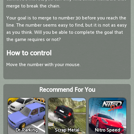
merge to break the chain.
Your goal is to merge to number 30 before you reach the
line. The number seems easy to find, but it is not as easy
as you think. Will you be able to complete the goal that
the game requires or not?
How to control
Move the number with your mouse.
Recommend For You
Dr. Parking
Scrap Metal
Nitro Speed