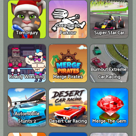
Dreadhead
Tom Injury
Parkour
Super Star Car
Burnout Extreme:
Rowdy Wrestling
Merge Pirates
Car Racing
Automobile
Stunts 2
Desert Car Racing
Merge The Gem