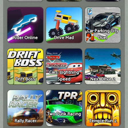
Car Parking City
Rider Online
Drive Mad
Duel
Cars: Lightning
Drift Boss
Speed
Next Drive 2
Two Punk Racing
Rally Racer
2
Temple Run 2