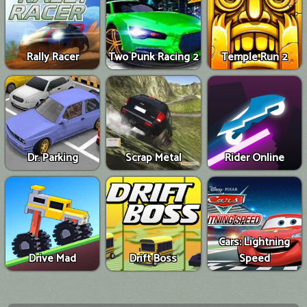
Rally Racer
Two Punk Racing 2
Temple Run 2
Dr. Parking
Scrap Metal
Rider Online
Cars: Lightning
Drive Mad
Drift Boss
Speed