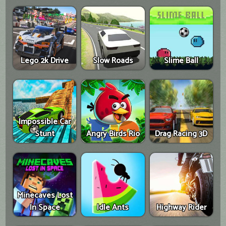
Lego 2k Drive
Slow Roads
Slime Ball
Impossible Car
Stunt
Angry Birds Rio
Drag Racing 3D
Minecaves Lost
In Space
Idle Ants
Highway Rider