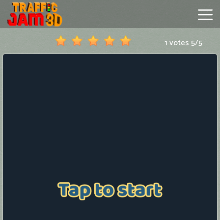
1 votes
5
/
5
Traffic
Jam
3D
Hot
Games
New
Games