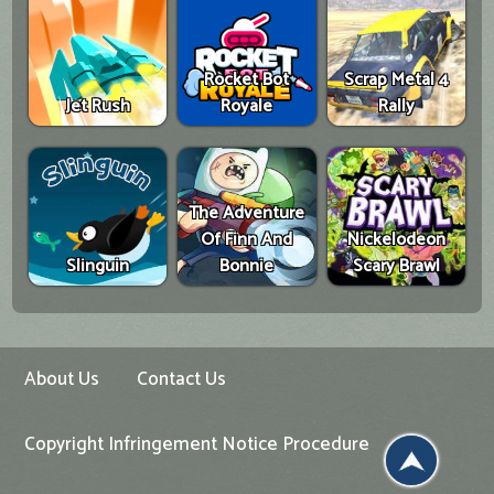
Rocket Bot
Scrap Metal 4
Jet Rush
Royale
Rally
The Adventure
Of Finn And
Nickelodeon
Slinguin
Bonnie
Scary Brawl
About Us
Contact Us
Copyright Infringement Notice Procedure