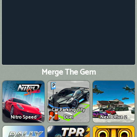
Merge The Gem
Car Parking City
Nitro Speed
Duel
Next Drive 2