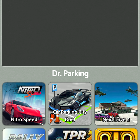
Dr. Parking
Car Parking City
Nitro Speed
Duel
Next Drive 2