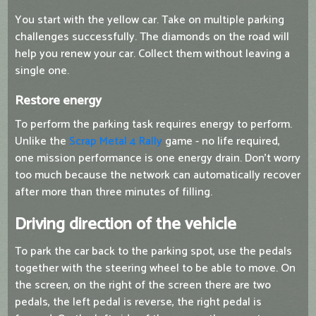
You start with the yellow car. Take on multiple parking
challenges successfully. The diamonds on the road will
help you renew your car. Collect them without leaving a
single one.
Restore energy
To perform the parking task requires energy to perform.
Unlike the
Scrap Metal 4 Rally
game - no life required,
one mission performance is one energy drain. Don't worry
too much because the network can automatically recover
after more than three minutes of filling.
Driving direction of the vehicle
To park the car back to the parking spot, use the pedals
together with the steering wheel to be able to move. On
the screen, on the right of the screen there are two
pedals, the left pedal is reverse, the right pedal is