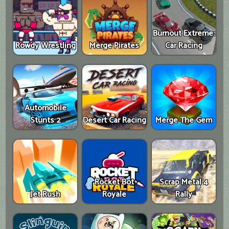
Burnout Extreme:
Rowdy Wrestling
Merge Pirates
Car Racing
Automobile
Stunts 2
Desert Car Racing
Merge The Gem
Rocket Bot
Scrap Metal 4
Jet Rush
Royale
Rally