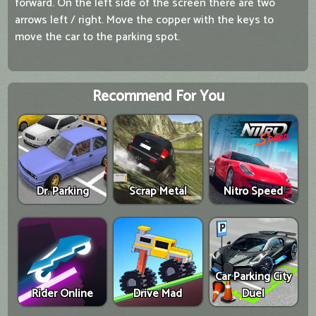
forward. On the left side of the screen there are two
arrows left / right. Move the copper with the keys to
move the car to the parking spot.
Recommend For You
Dr. Parking
Scrap Metal
Nitro Speed
Car Parking City
Rider Online
Drive Mad
Duel