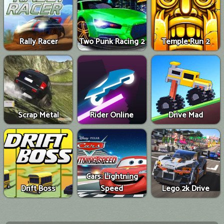
Rally Racer
Two Punk Racing 2
Temple Run 2
Scrap Metal
Rider Online
Drive Mad
Cars: Lightning
Drift Boss
Speed
Lego 2k Drive