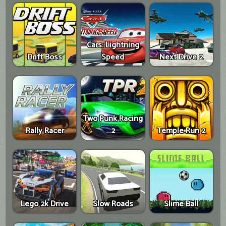
Cars: Lightning
Drift Boss
Speed
Next Drive 2
Two Punk Racing
Rally Racer
2
Temple Run 2
Lego 2k Drive
Slow Roads
Slime Ball