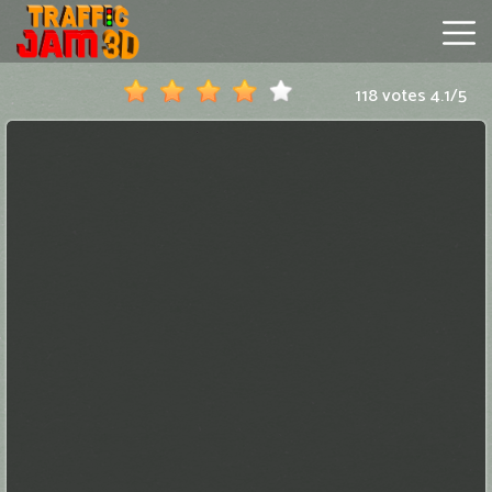
118 votes
4.1
/
5
Traffic
Jam
3D
Hot
Games
New
Games