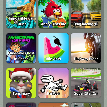
Impossible Car
Stunt
Angry Birds Rio
Drag Racing 3D
Minecaves Lost
In Space
Idle Ants
Highway Rider
Dreadhead
Tom Injury
Parkour
Super Star Car