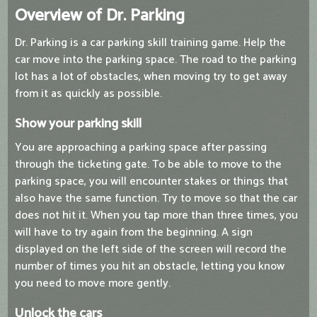
Overview of Dr. Parking
Dr. Parking is a car parking skill training game. Help the
car move into the parking space. The road to the parking
lot has a lot of obstacles, when moving try to get away
from it as quickly as possible.
Show your parking skill
You are approaching a parking space after passing
through the ticketing gate. To be able to move to the
parking space, you will encounter stakes or things that
also have the same function. Try to move so that the car
does not hit it. When you tap more than three times, you
will have to try again from the beginning. A sign
displayed on the left side of the screen will record the
number of times you hit an obstacle, letting you know
you need to move more gently.
Unlock the cars