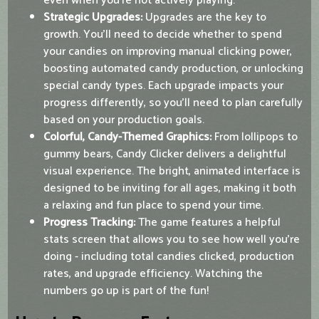
even when you're not actively playing.
Strategic Upgrades:
Upgrades are the key to
growth. You’ll need to decide whether to spend
your candies on improving manual clicking power,
boosting automated candy production, or unlocking
special candy types. Each upgrade impacts your
progress differently, so you’ll need to plan carefully
based on your production goals.
Colorful, Candy-Themed Graphics:
From lollipops to
gummy bears, Candy Clicker delivers a delightful
visual experience. The bright, animated interface is
designed to be inviting for all ages, making it both
a relaxing and fun place to spend your time.
Progress Tracking:
The game features a helpful
stats screen that allows you to see how well you’re
doing - including total candies clicked, production
rates, and upgrade efficiency. Watching the
numbers go up is part of the fun!