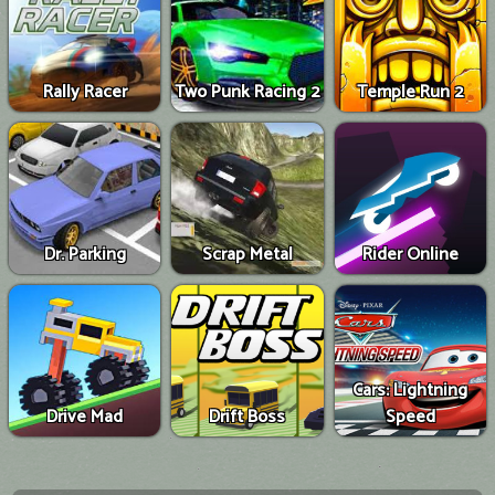
Rally Racer
Two Punk Racing 2
Temple Run 2
Dr. Parking
Scrap Metal
Rider Online
Cars: Lightning
Drive Mad
Drift Boss
Speed