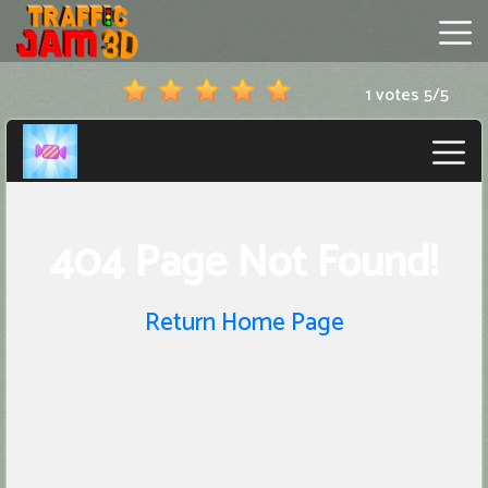
1 votes
5
/
5
Traffic
Jam
3D
Hot
Games
New
Games