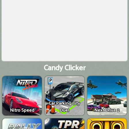
Candy Clicker
Car Parking City
Nitro Speed
Duel
Next Drive 2