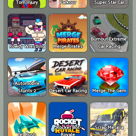
Tom Injury
Parkour
Super Star Car
Burnout Extreme:
Rowdy Wrestling
Merge Pirates
Car Racing
Automobile
Stunts 2
Desert Car Racing
Merge The Gem
Rocket Bot
Scrap Metal 4
Jet Rush
Royale
Rally