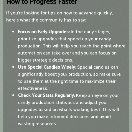
How to Progress Faster
If you're looking for tips on how to advance quickly,
here’s what the community has to say:
Focus on Early Upgrades:
In the early stages,
prioritize upgrades that speed up your candy
production. This will help you reach the point where
automation can take over and you can focus on
bigger strategic decisions.
Use Special Candies Wisely:
Special candies can
significantly boost your production, so make sure
to use them at the right time to maximize their
effectiveness.
Check Your Stats Regularly:
Keep an eye on your
candy production statistics and adjust your
upgrades based on what’s working best. This will
help you make informed decisions and avoid
wasting resources.