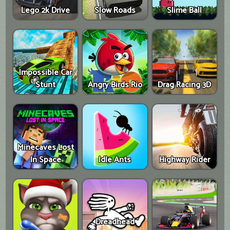
Lego 2k Drive
Slow Roads
Slime Ball
Impossible Car
Stunt
Angry Birds Rio
Drag Racing 3D
Minecaves Lost
In Space
Idle Ants
Highway Rider
Dreadhead