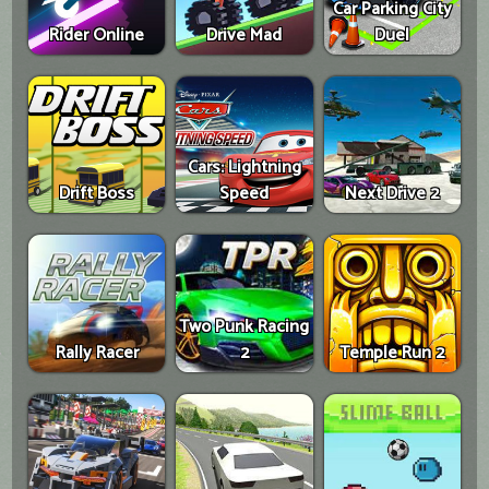
Car Parking City
Rider Online
Drive Mad
Duel
Cars: Lightning
Drift Boss
Speed
Next Drive 2
Two Punk Racing
Rally Racer
2
Temple Run 2