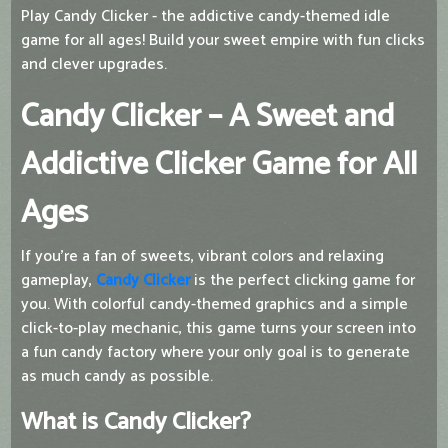
Play Candy Clicker - the addictive candy-themed idle
game for all ages! Build your sweet empire with fun clicks
and clever upgrades.
Candy Clicker – A Sweet and
Addictive Clicker Game for All
Ages
If you're a fan of sweets, vibrant colors and relaxing
gameplay,
Candy Clicker
is the perfect clicking game for
you. With colorful candy-themed graphics and a simple
click-to-play mechanic, this game turns your screen into
a fun candy factory where your only goal is to generate
as much candy as possible.
What is Candy Clicker?