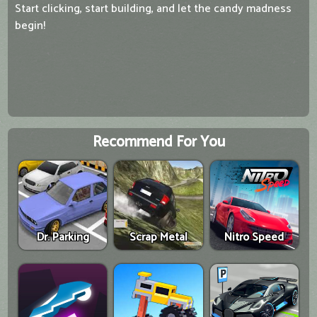
Start clicking, start building, and let the candy madness
begin!
Recommend For You
Dr. Parking
Scrap Metal
Nitro Speed