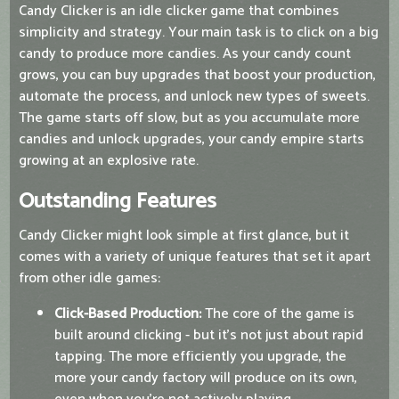
Candy Clicker is an idle clicker game that combines
simplicity and strategy. Your main task is to click on a big
candy to produce more candies. As your candy count
grows, you can buy upgrades that boost your production,
automate the process, and unlock new types of sweets.
The game starts off slow, but as you accumulate more
candies and unlock upgrades, your candy empire starts
growing at an explosive rate.
Outstanding Features
Candy Clicker might look simple at first glance, but it
comes with a variety of unique features that set it apart
from other idle games:
Click-Based Production:
The core of the game is
built around clicking - but it’s not just about rapid
tapping. The more efficiently you upgrade, the
more your candy factory will produce on its own,